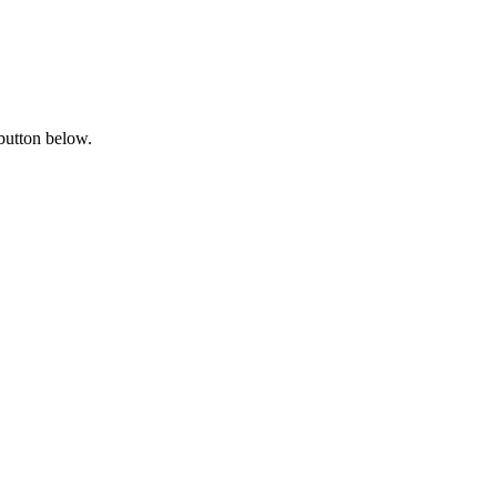
 button below.