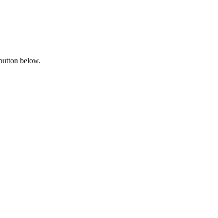
 button below.